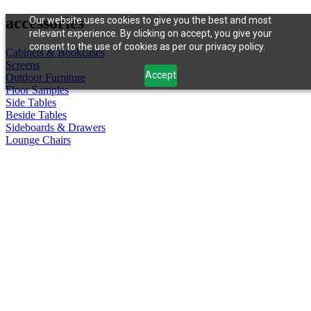
accessories
Our website uses cookies to give you the best and most
relevant experience. By clicking on accept, you give your
consent to the use of cookies as per our privacy policy.
Cabinets & Bookcases
Screens
Accept
Outdoor Furniture
Floor Samples
Side Tables
Beside Tables
Sideboards & Drawers
Lounge Chairs