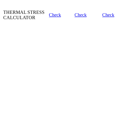
THERMAL STRESS
Check
Check
Check
CALCULATOR