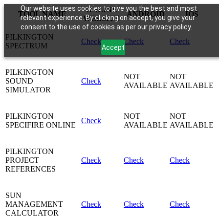
Our website uses cookies to give you the best and most
ONLINE
TOOL NAME
ANDROID
IOS
relevant experience. By clicking on accept, you give your
WEBSITE
consent to the use of cookies as per our privacy policy.
PILKINGTON
Check
Check
Check
SPECTRUM
Accept
PILKINGTON
NOT
NOT
SOUND
Check
AVAILABLE
AVAILABLE
SIMULATOR
PILKINGTON
NOT
NOT
Check
SPECIFIRE ONLINE
AVAILABLE
AVAILABLE
PILKINGTON
PROJECT
Check
Check
Check
REFERENCES
SUN
MANAGEMENT
Check
Check
Check
CALCULATOR