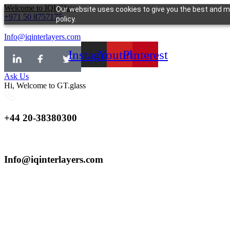
Skip
Welcome to IQI.Glass
Our website uses cookies to give you the best and mo
+971 50 8757175
to
policy.
content
Info@iqinterlayers.com
Instagram
Youtube
Pinterest
Ask Us
Hi, Welcome to GT.glass
+44 20-38380300
Info@iqinterlayers.com