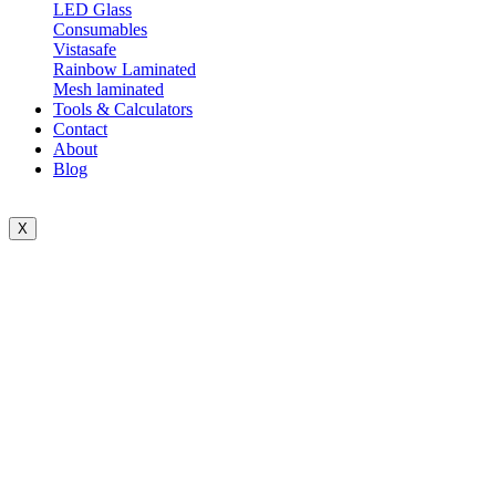
LED Glass
Consumables
Vistasafe
Rainbow Laminated
Mesh laminated
Tools & Calculators
Contact
About
Blog
X