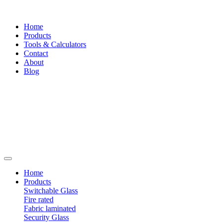
Home
Products
Tools & Calculators
Contact
About
Blog
Home
Products
Switchable Glass
Fire rated
Fabric laminated
Security Glass