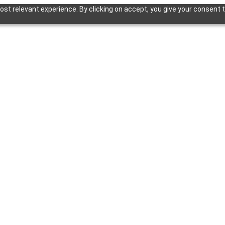
st relevant experience. By clicking on accept, you give your consent t