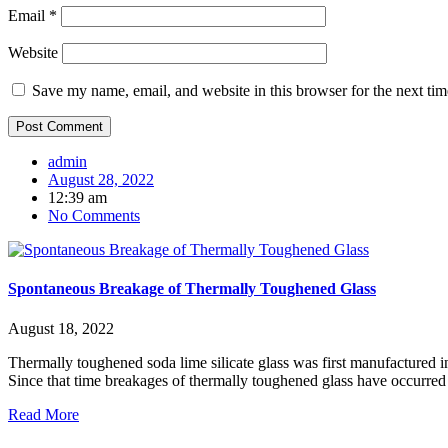
Email
*
Website
Save my name, email, and website in this browser for the next ti
admin
August 28, 2022
12:39 am
No Comments
Spontaneous Breakage of Thermally Toughened Glass
August 18, 2022
Thermally toughened soda lime silicate glass was first manufactured 
Since that time breakages of thermally toughened glass have occurred
Read More