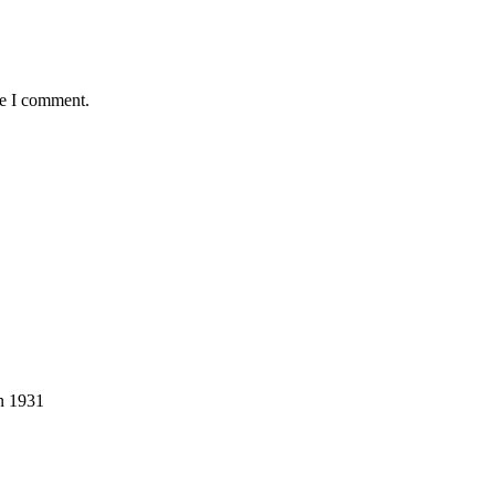
me I comment.
in 1931