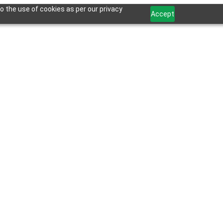
o the use of cookies as per our privacy
Accept