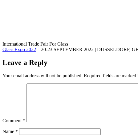
International Trade Fair For Glass
Glass Expo 2022
– 20-23 SEPTEMBER 2022 | DUSSELDORF,
Leave a Reply
Your email address will not be published.
Required fields are marked
Comment
*
Name
*