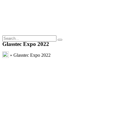
Glasstec Expo 2022
»
Glasstec Expo 2022