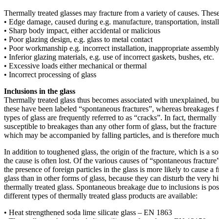
Thermally treated glasses may fracture from a variety of causes. These
• Edge damage, caused during e.g. manufacture, transportation, install
• Sharp body impact, either accidental or malicious
• Poor glazing design, e.g. glass to metal contact
• Poor workmanship e.g. incorrect installation, inappropriate assembly 
• Inferior glazing materials, e.g. use of incorrect gaskets, bushes, etc.
• Excessive loads either mechanical or thermal
• Incorrect processing of glass
Inclusions in the glass
Thermally treated glass thus becomes associated with unexplained, bu
these have been labeled “spontaneous fractures”, whereas breakages f
types of glass are frequently referred to as “cracks”. In fact, thermally t
susceptible to breakages than any other form of glass, but the fracture
which may be accompanied by falling particles, and is therefore muc
In addition to toughened glass, the origin of the fracture, which is a s
the cause is often lost. Of the various causes of “spontaneous fracture”
the presence of foreign particles in the glass is more likely to cause a f
glass than in other forms of glass, because they can disturb the very hig
thermally treated glass. Spontaneous breakage due to inclusions is poss
different types of thermally treated glass products are available:
• Heat strengthened soda lime silicate glass – EN 1863