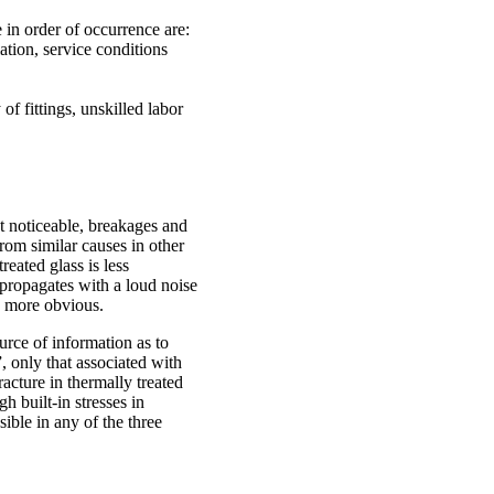
 in order of occurrence are:
ation, service conditions
of fittings, unskilled labor
t noticeable, breakages and
rom similar causes in other
reated glass is less
 propagates with a loud noise
h more obvious.
ource of information as to
, only that associated with
racture in thermally treated
h built-in stresses in
ible in any of the three