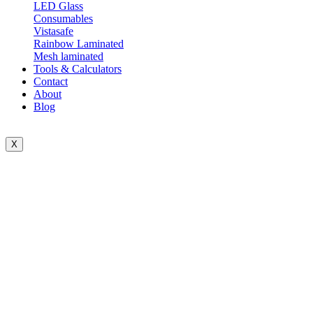
LED Glass
Consumables
Vistasafe
Rainbow Laminated
Mesh laminated
Tools & Calculators
Contact
About
Blog
X