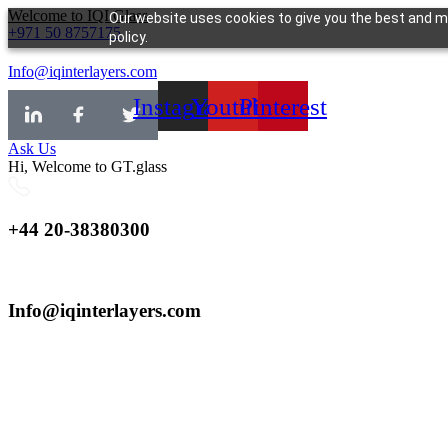
Skip
Welcome to IQI.Glass
Our website uses cookies to give you the best and mo
+971 50 8757175
to
policy.
content
Info@iqinterlayers.com
Instagram
Youtube
Pinterest
Ask Us
Hi, Welcome to GT.glass
+44 20-38380300
Info@iqinterlayers.com