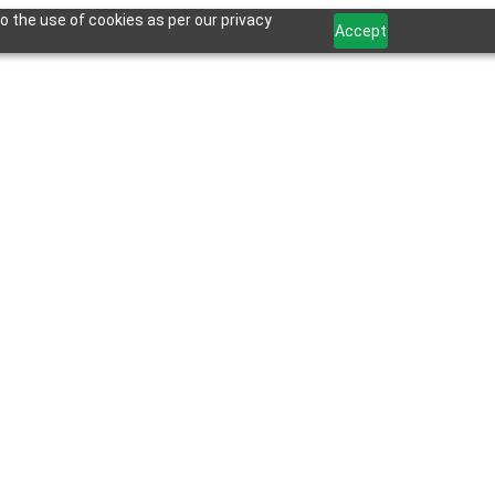
o the use of cookies as per our privacy
Accept