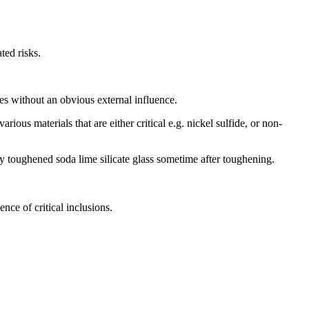
ted risks.
es without an obvious external influence.
rious materials that are either critical e.g. nickel sulfide, or non-
ly toughened soda lime silicate glass sometime after toughening.
ence of critical inclusions.