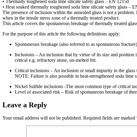
• Thermally toughened soda lime silicate safety glass – EN 12150
• Heat soaked thermally toughened soda lime silicate safety glass – 
The presence of inclusion within the annealed glass is not a problem. I
when in the tensile stress zone of a thermally treated product.
This article covers the spontaneous breakage of thermally treated glasse
For the purpose of this article the following definitions apply:
Spontaneous breakage (also referred to as spontaneous fracture)
Inclusions – An inclusion that by virtue of its size and position 
critical e.g. refractory stone, un-melted frit.
Critical inclusions – An inclusion or small impurity in the gla
NOTE: Failure is also possible in heat-strengthened soda lime si
Nickel Sulfide inclusions -The most common type of critical incl
Level of associated risk – Risk of spontaneous breakage of thermal
Leave a Reply
Your email address will not be published.
Required fields are marked