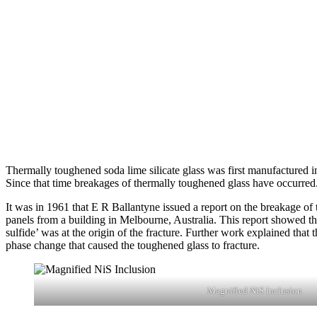
Thermally toughened soda lime silicate glass was first manufactured i
Since that time breakages of thermally toughened glass have occurred
It was in 1961 that E R Ballantyne issued a report on the breakage o
panels from a building in Melbourne, Australia. This report showed tha
sulfide’ was at the origin of the fracture. Further work explained that 
phase change that caused the toughened glass to fracture.
Magnified NiS Inclusion