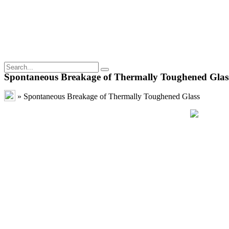
Spontaneous Breakage of Thermally Toughened Glas
»
Spontaneous Breakage of Thermally Toughened Glass