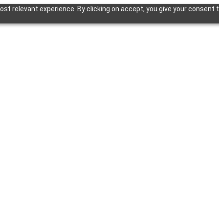
st relevant experience. By clicking on accept, you give your consent t