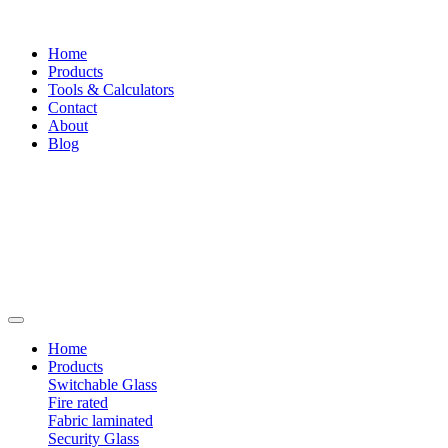
Home
Products
Tools & Calculators
Contact
About
Blog
Home
Products
Switchable Glass
Fire rated
Fabric laminated
Security Glass