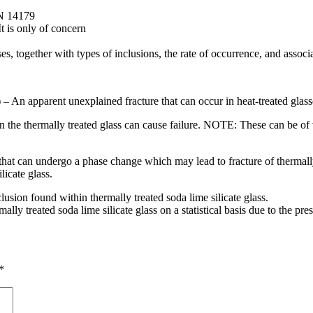
EN 14179
t is only of concern
s, together with types of inclusions, the rate of occurrence, and associa
 – An apparent unexplained fracture that can occur in heat-treated glass
in the thermally treated glass can cause failure. NOTE: These can be of va
ss that can undergo a phase change which may lead to fracture of thermal
licate glass.
usion found within thermally treated soda lime silicate glass.
ly treated soda lime silicate glass on a statistical basis due to the pres
*