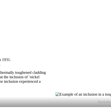
n 1931.
.
f thermally toughened cladding
t the inclusion of ‘nickel
the inclusion experienced a
Example o