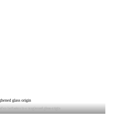
f an inclusion in a toughened glass origin